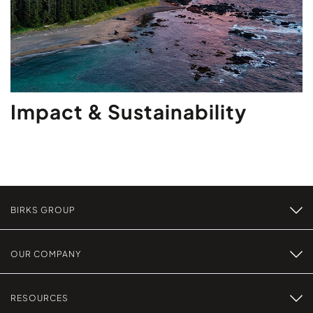
Impact & Sustainability
BIRKS GROUP
OUR COMPANY
RESOURCES