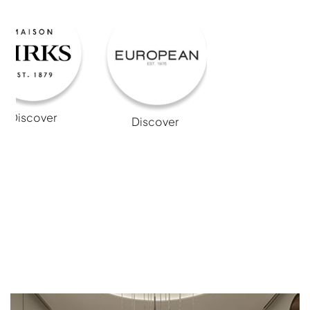
Discover
Discover