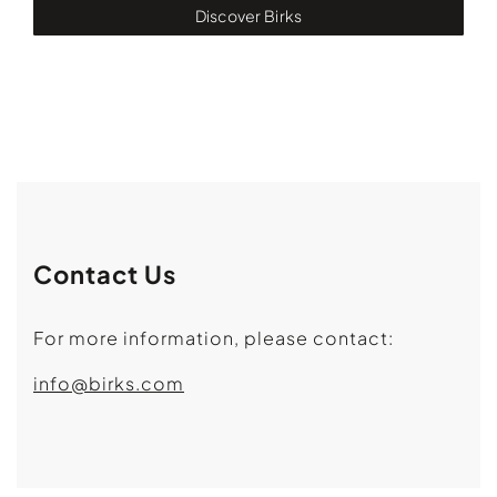
Discover Birks
Contact Us
For more information, please contact:
info@birks.com