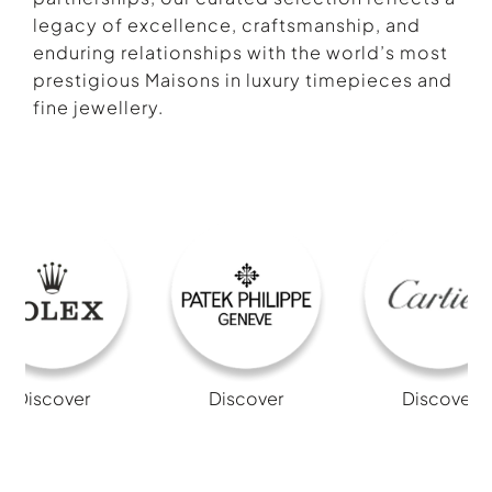
legacy of excellence, craftsmanship, and
enduring relationships with the world’s most
prestigious Maisons in luxury timepieces and
fine jewellery.
Discover
Discover
Discover