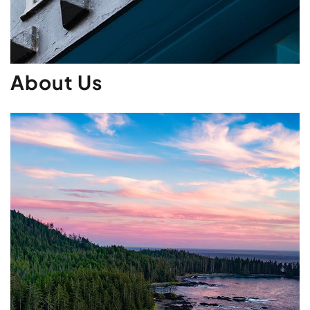
About Us