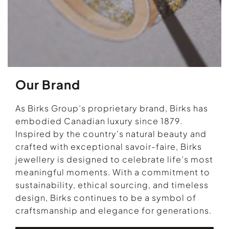
Our Brand
As Birks Group’s proprietary brand, Birks has
embodied Canadian luxury since 1879.
Inspired by the country’s natural beauty and
crafted with exceptional savoir-faire, Birks
jewellery is designed to celebrate life’s most
meaningful moments. With a commitment to
sustainability, ethical sourcing, and timeless
design, Birks continues to be a symbol of
craftsmanship and elegance for generations.