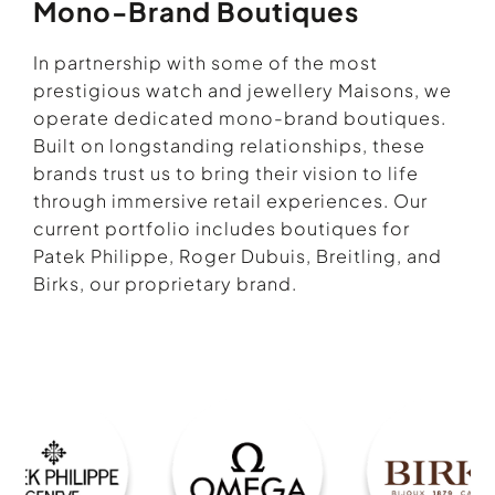
Mono-Brand Boutiques
In partnership with some of the most
prestigious watch and jewellery Maisons, we
operate dedicated mono-brand boutiques.
Built on longstanding relationships, these
brands trust us to bring their vision to life
through immersive retail experiences. Our
current portfolio includes boutiques for
Patek Philippe, Roger Dubuis, Breitling, and
Birks, our proprietary brand.