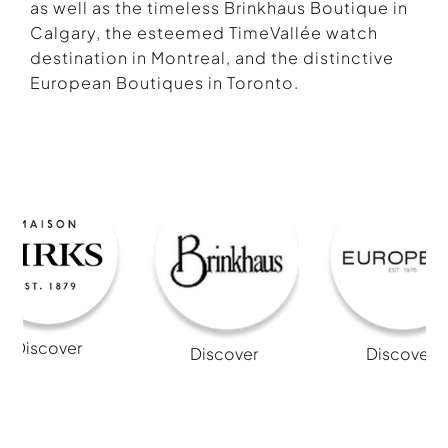
as well as the timeless Brinkhaus Boutique in
Calgary, the esteemed TimeVallée watch
destination in Montreal, and the distinctive
European Boutiques in Toronto.
Discover
Discover
Discover