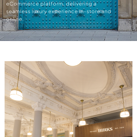
eCommerce platform, delivering a
seamless luxury experience in-store and
online.