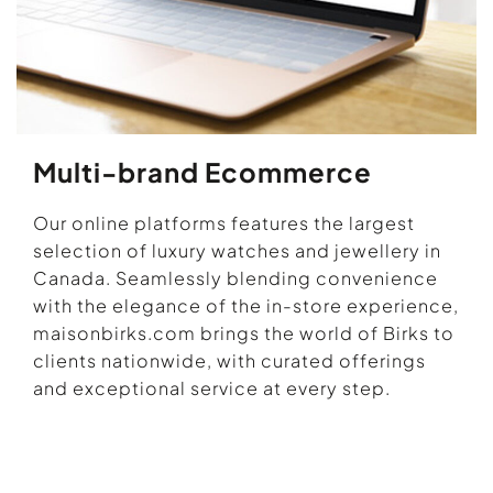
Multi-brand Ecommerce
Our online platforms features the largest
selection of luxury watches and jewellery in
Canada. Seamlessly blending convenience
with the elegance of the in-store experience,
maisonbirks.com brings the world of Birks to
clients nationwide, with curated offerings
and exceptional service at every step.