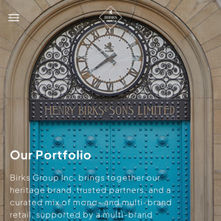
Our Portfolio
Birks Group Inc. brings together our
heritage brand, trusted partners, and a
curated mix of mono- and multi-brand
retail, supported by a multi-brand