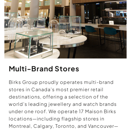
Multi-Brand Stores
Birks Group proudly operates multi-brand
stores in Canada’s most premier retail
destinations, offering a selection of the
world’s leading jewellery and watch brands
under one roof. We operate 17 Maison Birks
locations—including flagship stores in
Montreal, Calgary, Toronto, and Vancouver—