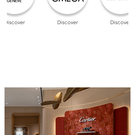
Discover
Discover
Discover