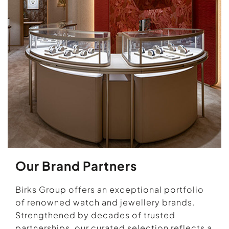
Our Brand Partners
Birks Group offers an exceptional portfolio
of renowned watch and jewellery brands.
Strengthened by decades of trusted
partnerships, our curated selection reflects a