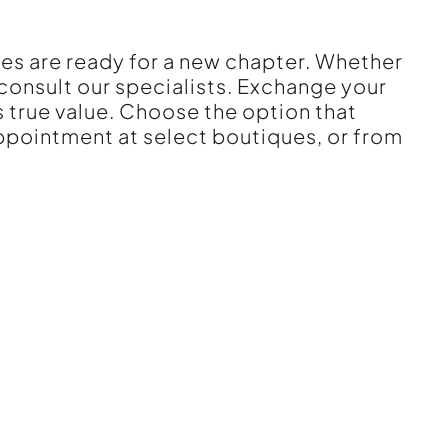
ces are ready for a new chapter. Whether
 consult our specialists. Exchange your
 true value. Choose the option that
appointment at select boutiques, or from