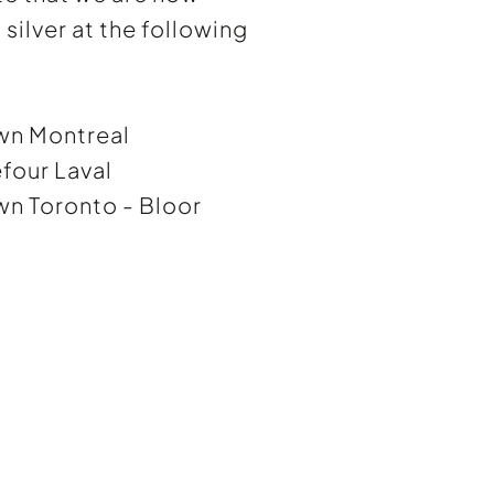
silver at the following
wn Montreal
four Laval
n Toronto - Bloor