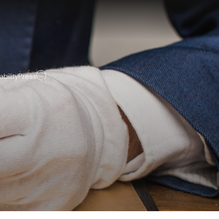
bility
Press