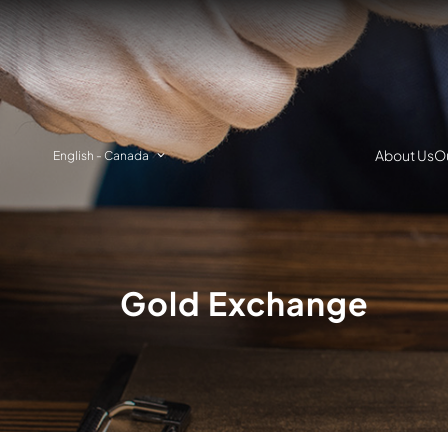
About Us
Ou
English
-
Canada
Gold Exchange