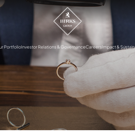
r Portfolio
Investor Relations & Governance
Careers
Impact & Sustaina