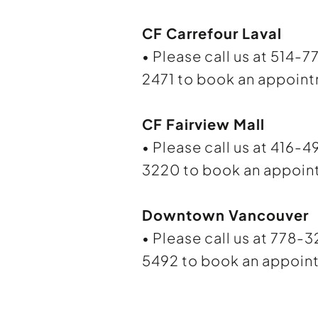
CF Carrefour Laval
• Please call us at 514-7
2471 to book an appoin
CF Fairview Mall
• Please call us at 416-4
3220 to book an appoin
Downtown Vancouver
• Please call us at 778-
5492 to book an appoin