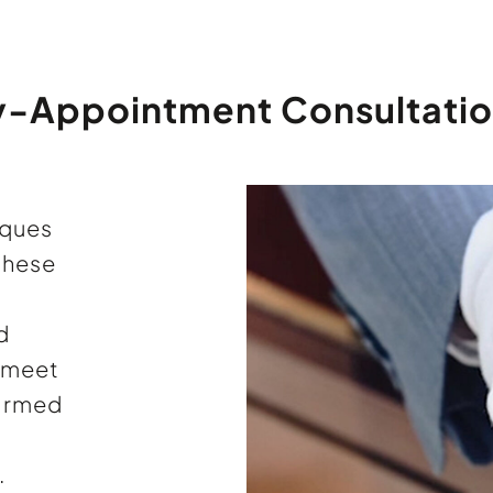
y-Appointment Consultatio
iques
these
d
l meet
firmed
.