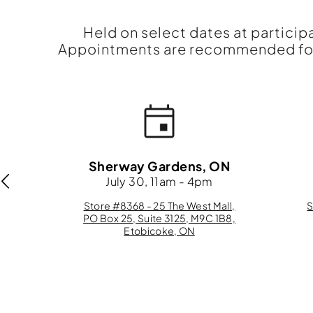
Held on select dates at particip
Appointments are recommended for 
N
Sherway Gardens, ON
m
July 30, 11am - 4pm
eet
Store #8368 - 25 The West Mall,
S
,
PO Box 25, Suite 3125, M9C 1B8,
Etobicoke, ON