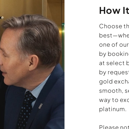
How I
Choose th
best—wheth
one of ou
by bookin
at select
by reques
gold excha
smooth, s
way to ex
platinum.
Please no