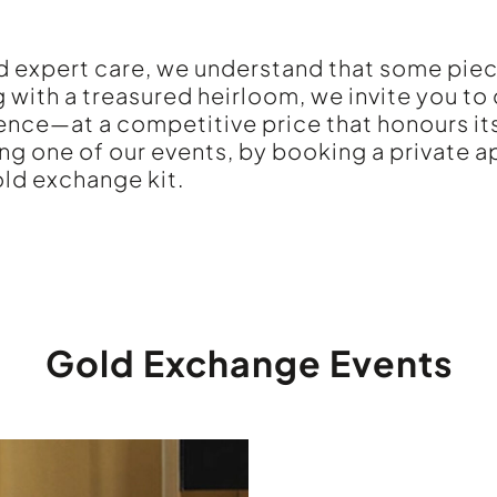
and expert care, we understand that some pie
g with a treasured heirloom, we invite you to
ence—at a competitive price that honours its
ing one of our events, by booking a private 
ld exchange kit.
Gold Exchange Events