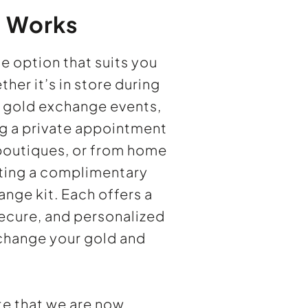
t Works
e option that suits you
er it’s in store during
r gold exchange events,
g a private appointment
 boutiques, or from home
ting a complimentary
nge kit. Each offers a
ecure, and personalized
change your gold and
te that we are now