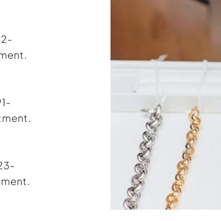
72-
tment.
91-
tment.
323-
tment.