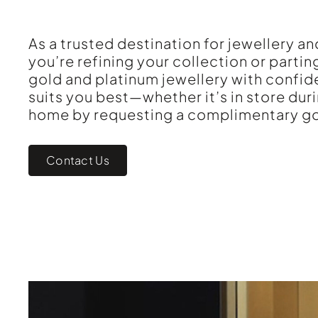
As a trusted destination for jewellery 
you’re refining your collection or partin
gold and platinum jewellery with confid
suits you best—whether it’s in store dur
home by requesting a complimentary go
Contact Us