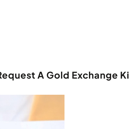
Request A Gold Exchange Ki