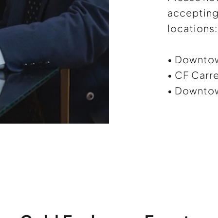
accepting 
locations:
• Downto
• CF Carre
• Downtow