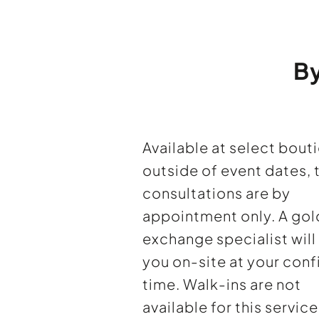
B
Available at select bout
outside of event dates, 
consultations are by
appointment only. A gol
exchange specialist wil
you on-site at your con
time. Walk-ins are not
available for this service