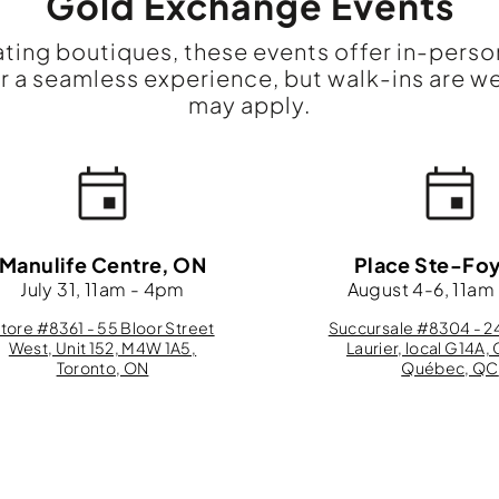
Gold Exchange Events
ating boutiques, these events offer in-perso
a seamless experience, but walk-ins are w
may apply.
Manulife Centre, ON
Place Ste-Fo
July 31, 11am - 4pm
August 4-6, 11am
tore #8361 - 55 Bloor Street
Succursale #8304 - 24
West, Unit 152, M4W 1A5,
Laurier, local G14A, 
Toronto, ON
Québec, QC