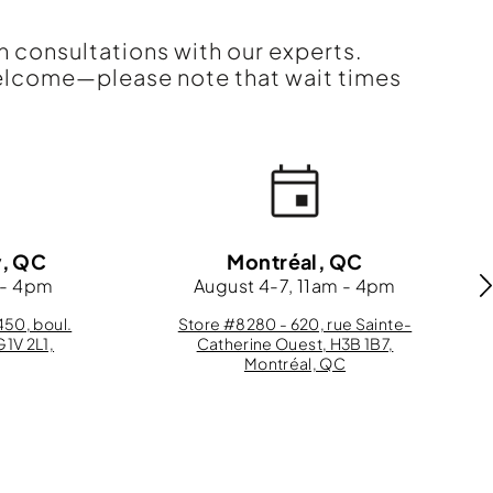
n consultations with our experts.
elcome—please note that wait times
y, QC
Montréal, QC
 - 4pm
August 4-7, 11am - 4pm
50, boul.
Store #8280 - 620, rue Sainte-
G1V 2L1,
Catherine Ouest, H3B 1B7,
Montréal, QC