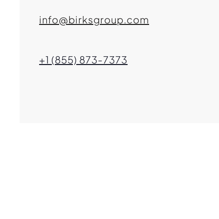
info@birksgroup.com
+1 (855) 873-7373