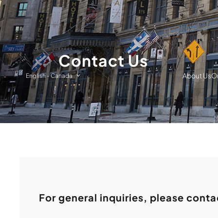
Contact Us
About Us
Ou
English
-
Canada
For general inquiries, please conta