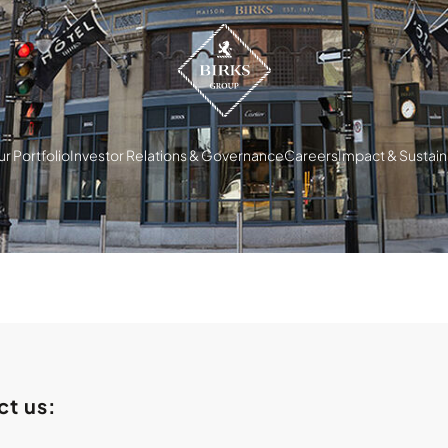
r Portfolio
Investor Relations & Governance
Careers
Impact & Sustaina
ct us: