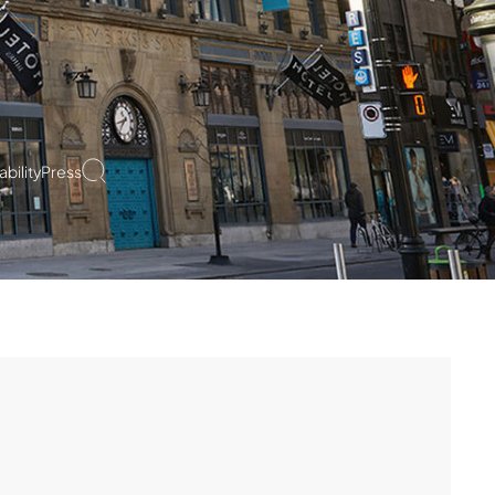
bility
Press