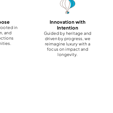
pose
Innovation with
rooted in
Intention
n, and
Guided by heritage and
ections
driven by progress, we
ities.
reimagine luxury with a
focus on impact and
longevity.