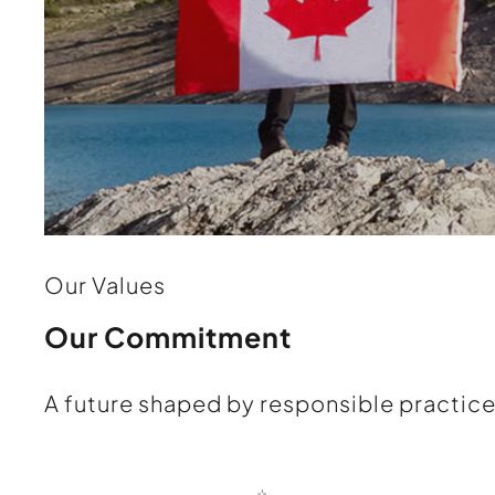
Our Values
Our Commitment
A future shaped by responsible practice