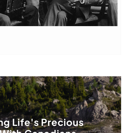
ng Life's Precious