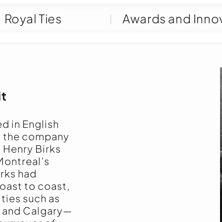
Royal Ties
Awards and Inno
it
ed in English
, the company
n Henry Birks
Montreal’s
irks had
oast to coast,
ities such as
, and Calgary—