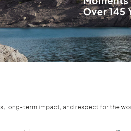
Moments 
Over 145 
s, long-term impact, and respect for the wor