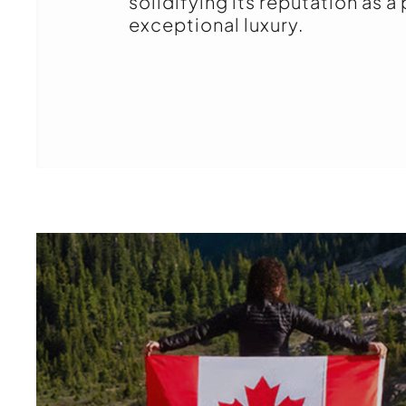
solidifying its reputation as a
exceptional luxury.