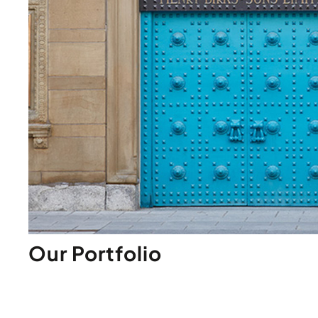
Our Portfolio