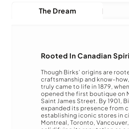
The Dream
Rooted In Canadian Spir
Though Birks’ origins are root
craftsmanship and know-how
truly came to life in 1879, whe
opened the first boutique on 
Saint James Street. By 1901, B
expanded its presence from c
establishing iconic stores in c
Montreal, Toronto, Vancouver