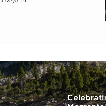
 purveyor of
Celebrati