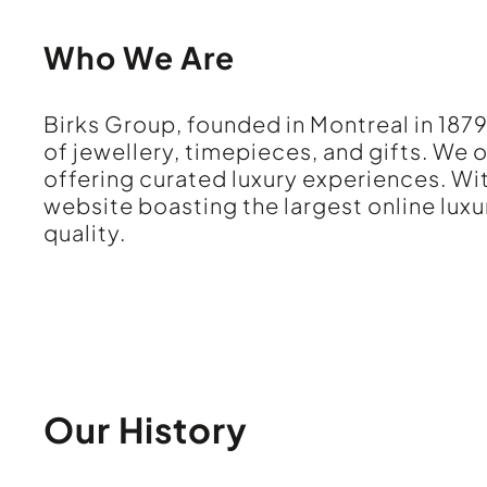
Who We Are
Birks Group, founded in Montreal in 1879
of jewellery, timepieces, and gifts. We
offering curated luxury experiences. W
website boasting the largest online luxu
quality.
Our History