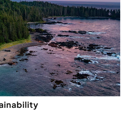
inability