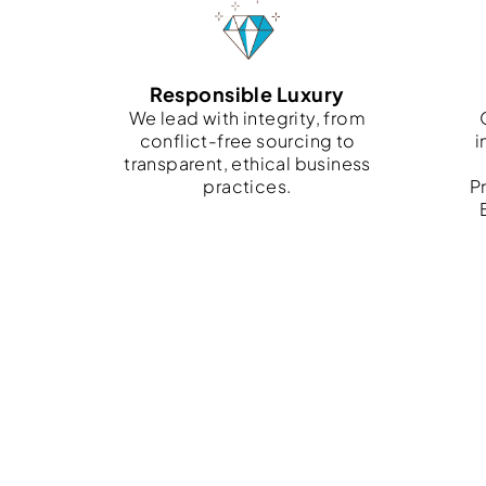
Responsible Luxury
We lead with integrity, from
conflict-free sourcing to
i
transparent, ethical business
practices.
Pr