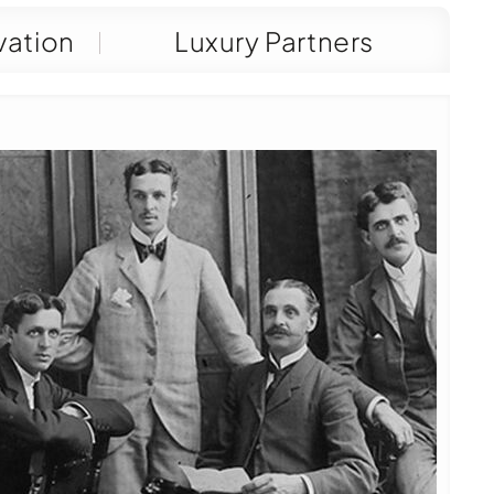
vation
Luxury Partners