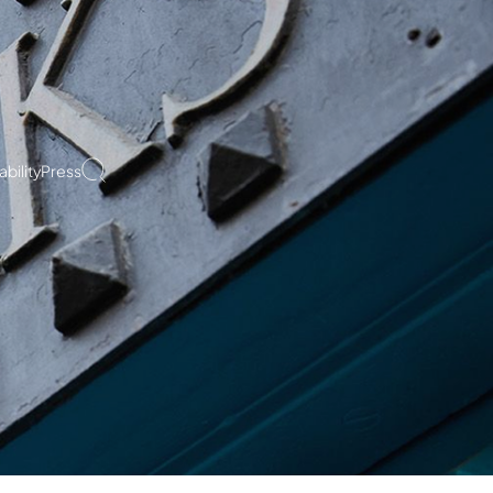
bility
Press