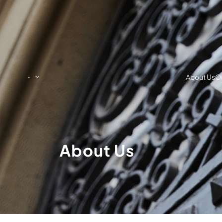
About Us
Ou
-
About Us