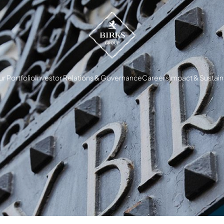
r Portfolio
Investor Relations & Governance
Careers
Impact & Sustaina