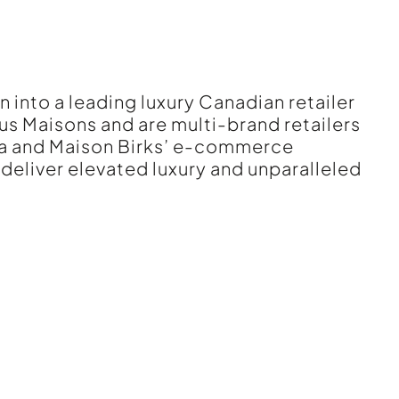
n into a leading luxury Canadian retailer
us Maisons and are multi-brand retailers
da and Maison Birks’ e-commerce
 deliver elevated luxury and unparalleled