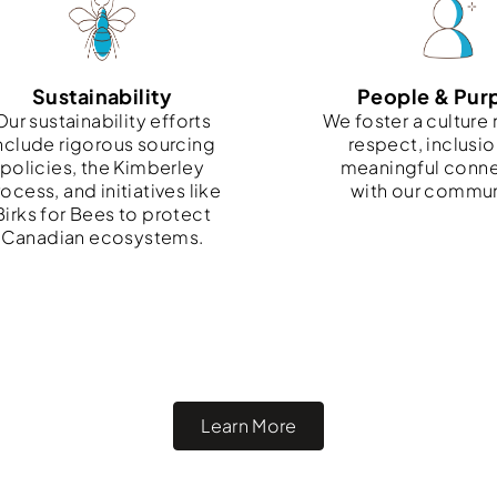
Sustainability
People & Pur
Our sustainability efforts
We foster a culture 
nclude rigorous sourcing
respect, inclusio
policies, the Kimberley
meaningful conn
ocess, and initiatives like
with our commun
Birks for Bees to protect
Canadian ecosystems.
Learn More