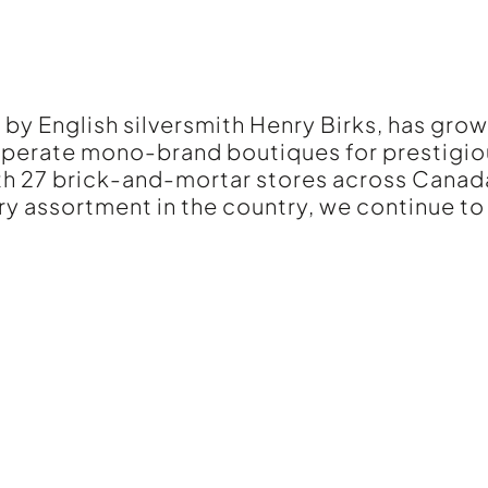
 by English silversmith Henry Birks, has grow
 operate mono-brand boutiques for prestigio
ith 27 brick-and-mortar stores across Cana
ry assortment in the country, we continue to