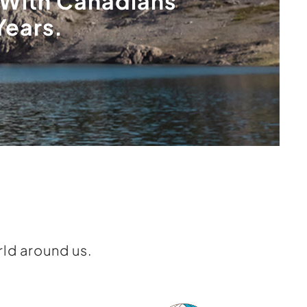
With Canadians
Years.
ld around us.