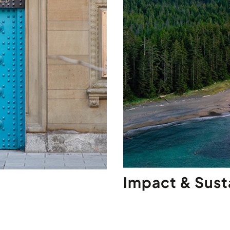
Impact & Susta